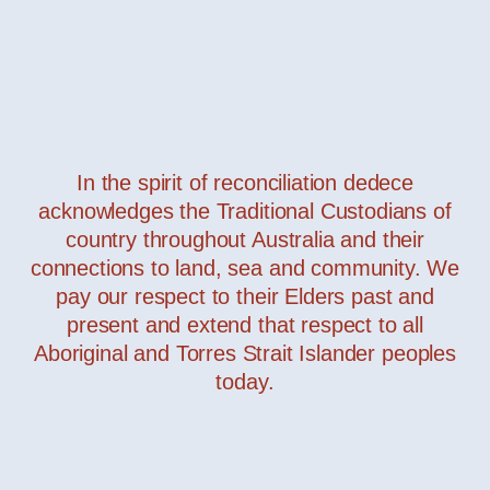
In the spirit of reconciliation dedece
acknowledges the Traditional Custodians of
Masai
— Davide Groppi
country throughout Australia and their
connections to land, sea and community. We
pay our respect to their Elders past and
present and extend that respect to all
Aboriginal and Torres Strait Islander peoples
today.