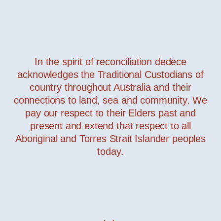
In the spirit of reconciliation dedece
acknowledges the Traditional Custodians of
country throughout Australia and their
connections to land, sea and community. We
pay our respect to their Elders past and
present and extend that respect to all
Aboriginal and Torres Strait Islander peoples
today.
Page Bookcase
— Minotti