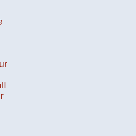
e
ur
ll
r
pi
Mira
— Davide Groppi