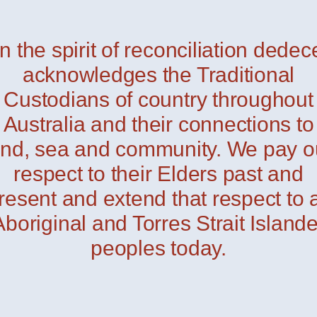
In the spirit of reconciliation dedec
acknowledges the Traditional
Custodians of country throughout
Australia and their connections to
and, sea and community. We pay o
respect to their Elders past and
resent and extend that respect to a
Aboriginal and Torres Strait Islande
peoples today.
Linet
— Davide Groppi
Folder
— Davide Grop