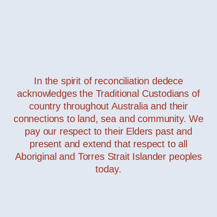
In the spirit of reconciliation dedece
acknowledges the Traditional Custodians of
Bubka
— Davide Groppi
country throughout Australia and their
connections to land, sea and community. We
pay our respect to their Elders past and
present and extend that respect to all
Aboriginal and Torres Strait Islander peoples
today.