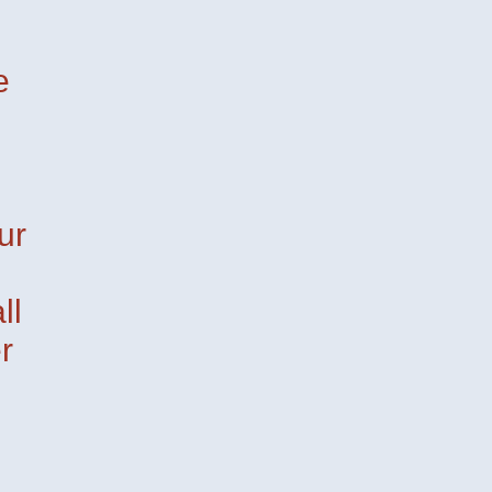
e
ur
ll
r