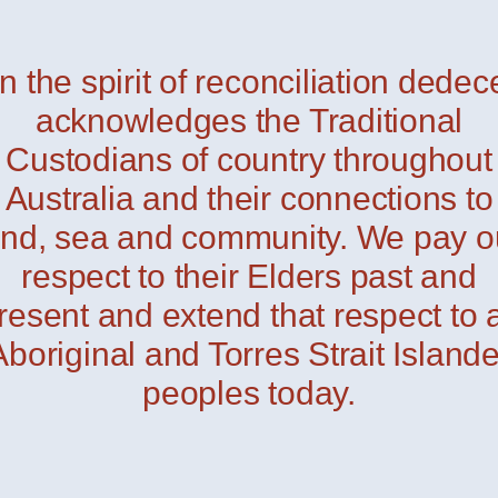
In the spirit of reconciliation dedec
i Outdoor
— Davide Groppi
acknowledges the Traditional
Custodians of country throughout
Australia and their connections to
and, sea and community. We pay o
respect to their Elders past and
resent and extend that respect to a
Aboriginal and Torres Strait Islande
peoples today.