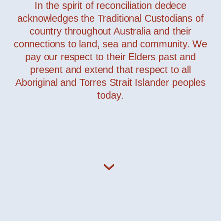
In the spirit of reconciliation dedece
acknowledges the Traditional Custodians of
country throughout Australia and their
connections to land, sea and community. We
pay our respect to their Elders past and
present and extend that respect to all
Aboriginal and Torres Strait Islander peoples
today.
JJ BIG – Grip Outdoor
— Leucos